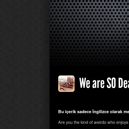
We are SO Dea
Bu içerik sadece İngilizce olarak m
Are you the kind of weirdo who enjoys