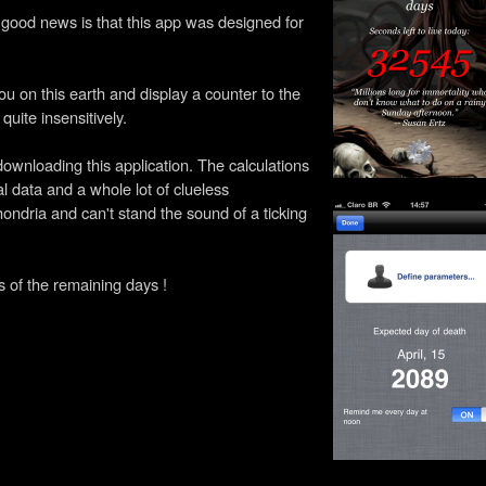
e good news is that this app was designed for
you on this earth and display a counter to the
quite insensitively.
ownloading this application. The calculations
l data and a whole lot of clueless
ondria and can't stand the sound of a ticking
 of the remaining days !