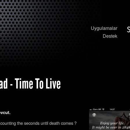
Uygulamalar
Destek
d - Time To Live
evcut.
 counting the seconds until death comes ?