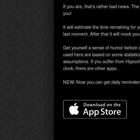
If you are, that's rather bad news. Th
you!
It will estimate the time remaining for 
last moment. After that it will mock you 
Get yourself a sense of humor before d
used here are based on some statistica
assumptions. If you suffer from Hypoch
clock, there are other apps.
NEW: Now you can get daily reminders