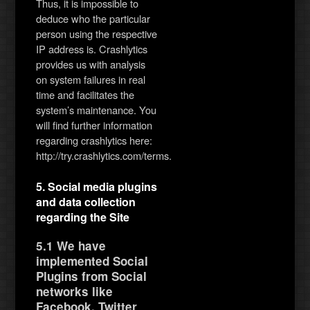
Thus, it is impossible to
deduce who the particular
person using the respective
IP address is. Crashlytics
provides us with analysis
on system failures in real
time and facilitates the
system’s maintenance. You
will find further information
regarding crashlytics here:
http://try.crashlytics.com/terms.
5. Social media plugins
and data collection
regarding the Site
5.1 We have
implemented Social
Plugins from Social
networks like
Facebook, Twitter