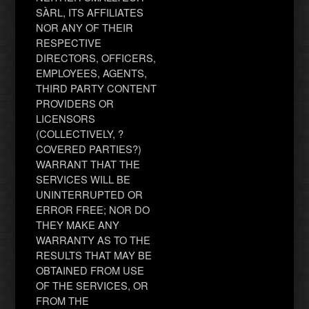
SÀRL, ITS AFFILIATES
NOR ANY OF THEIR
RESPECTIVE
DIRECTORS, OFFICERS,
EMPLOYEES, AGENTS,
THIRD PARTY CONTENT
PROVIDERS OR
LICENSORS
(COLLECTIVELY, ?
COVERED PARTIES?)
WARRANT THAT THE
SERVICES WILL BE
UNINTERRUPTED OR
ERROR FREE; NOR DO
THEY MAKE ANY
WARRANTY AS TO THE
RESULTS THAT MAY BE
OBTAINED FROM USE
OF THE SERVICES, OR
FROM THE