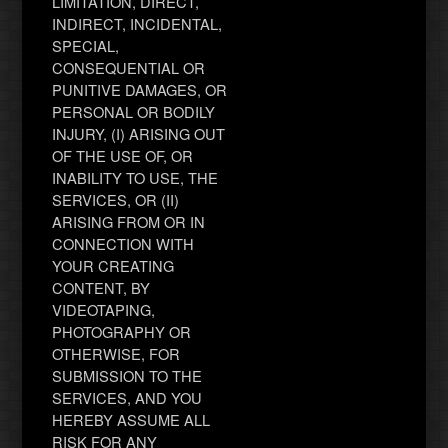
LIMITATION, DIRECT,
INDIRECT, INCIDENTAL,
SPECIAL,
CONSEQUENTIAL OR
PUNITIVE DAMAGES, OR
PERSONAL OR BODILY
INJURY, (I) ARISING OUT
OF THE USE OF, OR
INABILITY TO USE, THE
SERVICES, OR (II)
ARISING FROM OR IN
CONNECTION WITH
YOUR CREATING
CONTENT, BY
VIDEOTAPING,
PHOTOGRAPHY OR
OTHERWISE, FOR
SUBMISSION TO THE
SERVICES, AND YOU
HEREBY ASSUME ALL
RISK FOR ANY