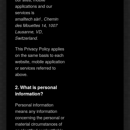
applications and our
services is
smalltech sàrl , Chemin
des Mouettes 14, 1007
Lausanne, VD,
Switzerland.
This Privacy Policy applies
on the same basis to each
website, mobile application
or services referred to
above.
2. What is personal
information?
Personal information
means any information
concerning the personal or
material circumstances of