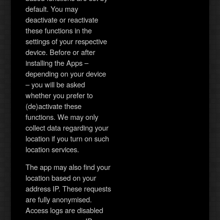
default. You may
deactivate or reactivate
these functions in the
settings of your respective
device. Before or after
installing the Apps –
depending on your device
– you will be asked
whether you prefer to
(de)activate these
functions. We may only
collect data regarding your
location if you turn on such
location services.
The app may also find your
location based on your
address IP. These requests
are fully anonymised.
Access logs are disabled