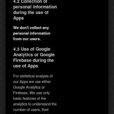
4.2 Collection of
personal information
during the use of
Apps
We don't collect any
personal information
from our users.
4.3 Use of Google
Analytics or Google
Firebase during the
use of Apps
For statistical analysis of
our Apps we use either
Google Analytics or
Firebase. We use only
basic features of the
analytics to understand the
number of users, their