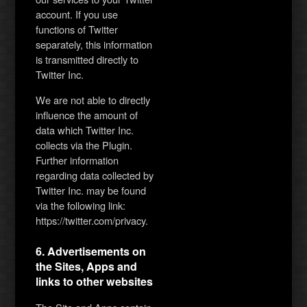
account. If you use
functions of Twitter
separately, this information
is transmitted directly to
Twitter Inc.
We are not able to directly
influence the amount of
data which Twitter Inc.
collects via the Plugin.
Further information
regarding data collected by
Twitter Inc. may be found
via the following link:
https://twitter.com/privacy.
6. Advertisements on
the Sites, Apps and
links to other websites