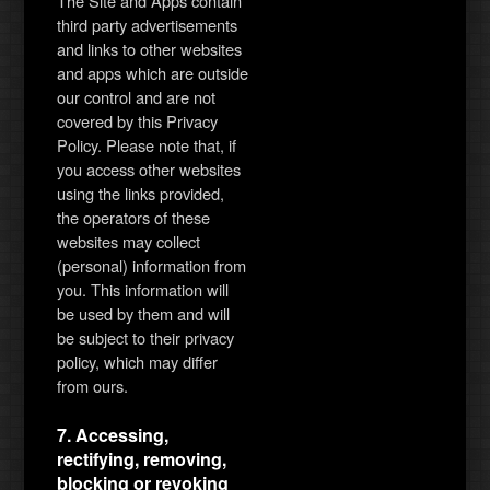
The Site and Apps contain
third party advertisements
and links to other websites
and apps which are outside
our control and are not
covered by this Privacy
Policy. Please note that, if
you access other websites
using the links provided,
the operators of these
websites may collect
(personal) information from
you. This information will
be used by them and will
be subject to their privacy
policy, which may differ
from ours.
7. Accessing,
rectifying, removing,
blocking or revoking