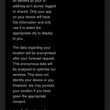
on servers so your IP
address isn't stored, logged
or shared. Only your app
on your device will have
this information and only
use it to select the
appropriate city to display
to you.
The data regarding your
location will be anonymised
after your forecast request.
This anonymous data will
be analysed to optimise our
services. This does not
identify your device or you.
However, we may process
your location if you have
given the appropriate
consent.