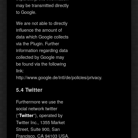
may be transmitted directly
to Google.
We are not able to directly
influence the amount of
data which Google collects
via the Plugin. Further
information regarding data
collected by Google may
be found via the following
link:
http://www.google.de/intl/de/policies/privacy.
5.4 Twitter
Furthermore we use the
social network twitter
(“
”), operated by
Twitter
Twitter Inc., 1355 Market
Street, Suite 900, San
Francisco, CA 94103 USA.