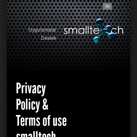
TR
Uygulamalar
Destek
Privacy
Policy &
Terms of use
smalltech