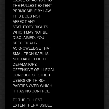
THE FULLEST EXTENT
PERMISSIBLE BY LAW.
THIS DOES NOT
AFFECT ANY
STATUTORY RIGHTS
WHICH MAY NOT BE
DISCLAIMED. YOU
SPECIFICALLY
ACKNOWLEDGE THAT
SMALLTECH SÀRL IS
NOT LIABLE FOR THE
DEFAMATORY,
OFFENSIVE OR ILLEGAL
CONDUCT OF OTHER
USERS OR THIRD-
PARTIES OVER WHICH
IT HAS NO CONTROL.
TO THE FULLEST
EXTENT PERMISSIBLE