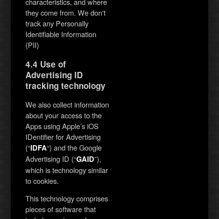
characteristics, and where
they come from. We don't
track any Personally
Identifiable Information
(PII)
4.4 Use of
Advertising ID
tracking technology
We also collect information
about your access to the
Apps using Apple’s iOS
IDentifier for Advertising
(“
“) and the Google
IDFA
Advertising ID (“
”),
GAID
which is technology similar
to cookies.
This technology comprises
pieces of software that