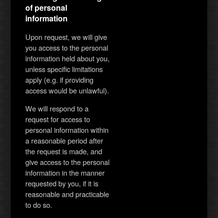
of personal
information
Upon request, we will give
you access to the personal
information held about you,
unless specific limitations
apply (e.g. if providing
access would be unlawful).
We will respond to a
request for access to
personal information within
a reasonable period after
the request is made, and
give access to the personal
information in the manner
requested by you, if it is
reasonable and practicable
to do so.