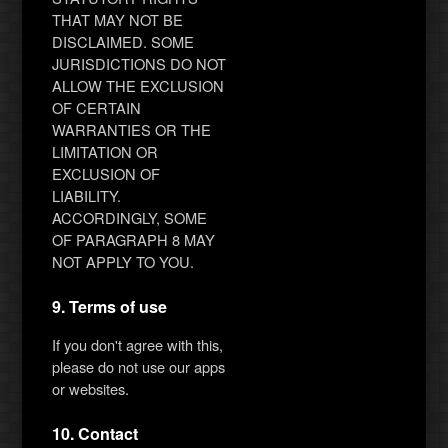
THAT MAY NOT BE
DISCLAIMED. SOME
JURISDICTIONS DO NOT
ALLOW THE EXCLUSION
OF CERTAIN
WARRANTIES OR THE
LIMITATION OR
EXCLUSION OF
LIABILITY.
ACCORDINGLY, SOME
OF PARAGRAPH 8 MAY
NOT APPLY TO YOU.
9. Terms of use
If you don't agree with this,
please do not use our apps
or websites.
10. Contact