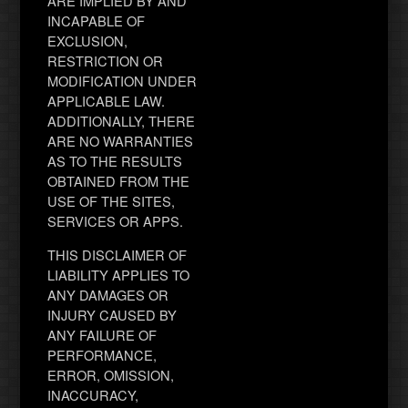
ARE IMPLIED BY AND
INCAPABLE OF
EXCLUSION,
RESTRICTION OR
MODIFICATION UNDER
APPLICABLE LAW.
ADDITIONALLY, THERE
ARE NO WARRANTIES
AS TO THE RESULTS
OBTAINED FROM THE
USE OF THE SITES,
SERVICES OR APPS.
THIS DISCLAIMER OF
LIABILITY APPLIES TO
ANY DAMAGES OR
INJURY CAUSED BY
ANY FAILURE OF
PERFORMANCE,
ERROR, OMISSION,
INACCURACY,