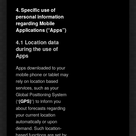
4. Specific use of
personal information
regarding Mobile
Applications (“Apps”)
4.1 Location data
during the use of
Apps
Apps downloaded to your
mobile phone or tablet may
rely on location based
services, such as your
Global Positioning System
(“
”) to inform you
(GPS)
about forecasts regarding
your current location
automatically or upon
demand. Such location-
based functions are set by