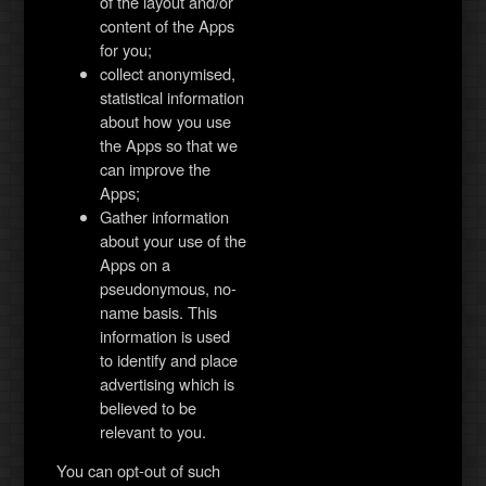
of the layout and/or
content of the Apps
for you;
collect anonymised,
statistical information
about how you use
the Apps so that we
can improve the
Apps;
Gather information
about your use of the
Apps on a
pseudonymous, no-
name basis. This
information is used
to identify and place
advertising which is
believed to be
relevant to you.
You can opt-out of such