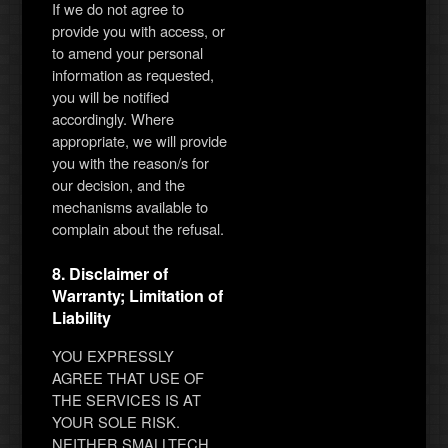
If we do not agree to
provide you with access, or
to amend your personal
information as requested,
you will be notified
accordingly. Where
appropriate, we will provide
you with the reason/s for
our decision, and the
mechanisms available to
complain about the refusal.
8. Disclaimer of
Warranty; Limitation of
Liability
YOU EXPRESSLY
AGREE THAT USE OF
THE SERVICES IS AT
YOUR SOLE RISK.
NEITHER SMALLTECH