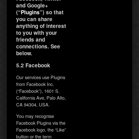
and Google+
(“
Plugins
”) so that
you can share
anything of interest
to you with your
friends and
connections. See
below.
5.2 Facebook
Our services use Plugins
from Facebook Inc.
(“Facebook”), 1601 S.
California Ave, Palo Alto,
CA 94304, USA.
You may recognise
Facebook Plugins via the
Facebook logo, the “Like”
button or the term