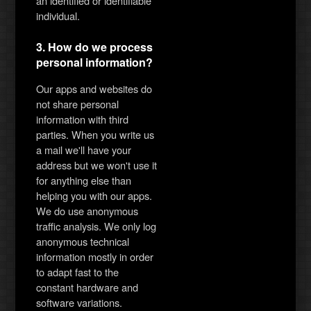
an identified or identifiable
individual.
3. How do we process
personal information?
Our apps and websites do
not share personal
information with third
parties. When you write us
a mail we'll have your
address but we won't use it
for anything else than
helping you with our apps.
We do use anonymous
traffic analysis. We only log
anonymous technical
information mostly in order
to adapt fast to the
constant hardware and
software variations.