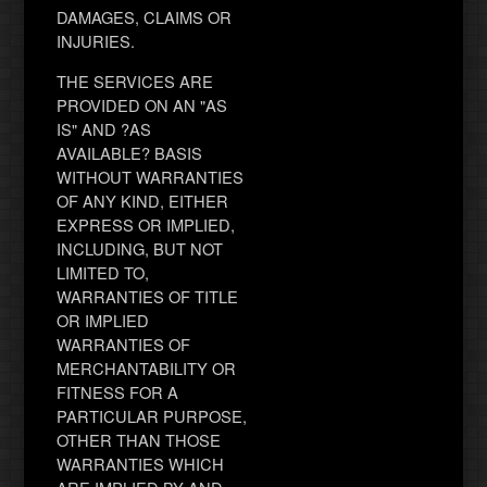
DAMAGES, CLAIMS OR
INJURIES.
THE SERVICES ARE
PROVIDED ON AN "AS
IS" AND ?AS
AVAILABLE? BASIS
WITHOUT WARRANTIES
OF ANY KIND, EITHER
EXPRESS OR IMPLIED,
INCLUDING, BUT NOT
LIMITED TO,
WARRANTIES OF TITLE
OR IMPLIED
WARRANTIES OF
MERCHANTABILITY OR
FITNESS FOR A
PARTICULAR PURPOSE,
OTHER THAN THOSE
WARRANTIES WHICH