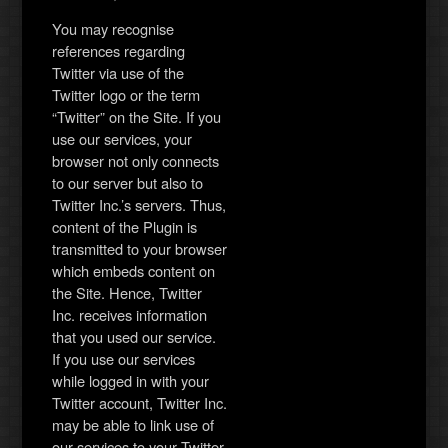
You may recognise
references regarding
Twitter via use of the
Twitter logo or the term
“Twitter” on the Site. If you
use our services, your
browser not only connects
to our server but also to
Twitter Inc.’s servers. Thus,
content of the Plugin is
transmitted to your browser
which embeds content on
the Site. Hence, Twitter
Inc. receives information
that you used our service.
If you use our services
while logged in with your
Twitter account, Twitter Inc.
may be able to link use of
our services to your Twitter