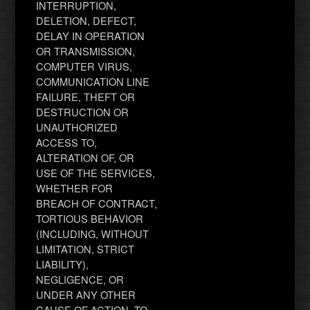
INTERRUPTION,
DELETION, DEFECT,
DELAY IN OPERATION
OR TRANSMISSION,
COMPUTER VIRUS,
COMMUNICATION LINE
FAILURE, THEFT OR
DESTRUCTION OR
UNAUTHORIZED
ACCESS TO,
ALTERATION OF, OR
USE OF THE SERVICES,
WHETHER FOR
BREACH OF CONTRACT,
TORTIOUS BEHAVIOR
(INCLUDING, WITHOUT
LIMITATION, STRICT
LIABILITY),
NEGLIGENCE, OR
UNDER ANY OTHER
CAUSE OF ACTION, TO