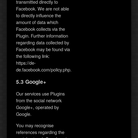
transmitted directly to
Facebook. We are not able
to directly influence the
amount of data which
Facebook collects via the
Plugin. Further information
regarding data collected by
Facebook may be found via
the following link:
https://de-
de.facebook.com/policy.php.
5.3 Google+
Our services use Plugins
from the social network
Google+, operated by
Google.
You may recognise
references regarding the