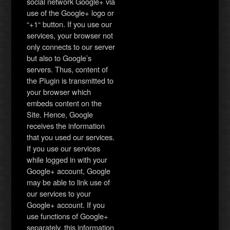
social network Google+ via
use of the Google+ logo or
“+1“ button. If you use our
services, your browser not
only connects to our server
but also to Google’s
servers. Thus, content of
the Plugin is transmitted to
your browser which
embeds content on the
Site. Hence, Google
receives the information
that you used our services.
If you use our services
while logged in with your
Google+ account, Google
may be able to link use of
our services to your
Google+ account. If you
use functions of Google+
separately, this information