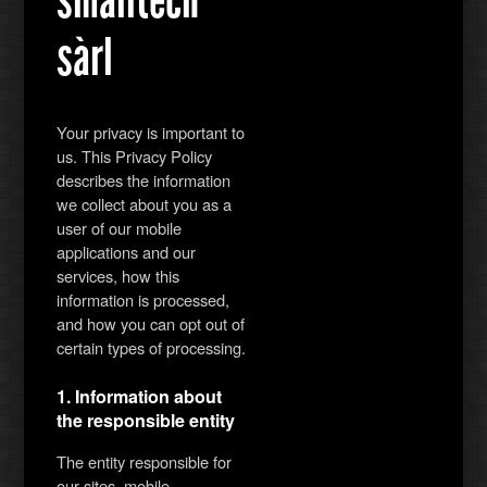
sàrl
Your privacy is important to
us. This Privacy Policy
describes the information
we collect about you as a
user of our mobile
applications and our
services, how this
information is processed,
and how you can opt out of
certain types of processing.
1. Information about
the responsible entity
The entity responsible for
our sites, mobile