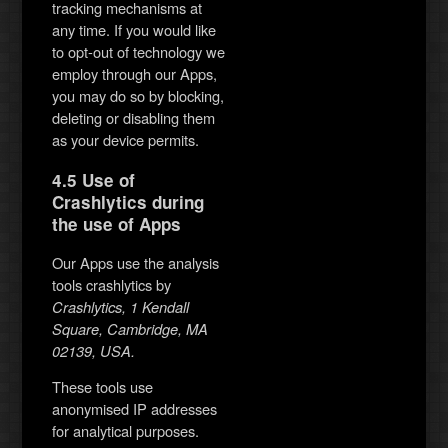
tracking mechanisms at
any time. If you would like
to opt-out of technology we
employ through our Apps,
you may do so by blocking,
deleting or disabling them
as your device permits.
4.5 Use of
Crashlytics during
the use of Apps
Our Apps use the analysis
tools crashlytics by
Crashlytics, 1 Kendall
Square, Cambridge, MA
02139, USA.
These tools use
anonymised IP addresses
for analytical purposes.