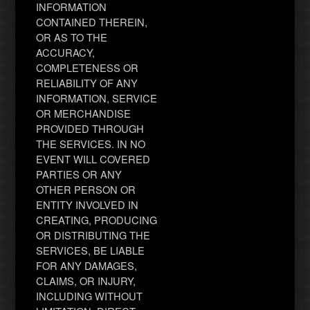
INFORMATION
CONTAINED THEREIN,
OR AS TO THE
ACCURACY,
COMPLETENESS OR
RELIABILITY OF ANY
INFORMATION, SERVICE
OR MERCHANDISE
PROVIDED THROUGH
THE SERVICES. IN NO
EVENT WILL COVERED
PARTIES OR ANY
OTHER PERSON OR
ENTITY INVOLVED IN
CREATING, PRODUCING
OR DISTRIBUTING THE
SERVICES, BE LIABLE
FOR ANY DAMAGES,
CLAIMS, OR INJURY,
INCLUDING WITHOUT