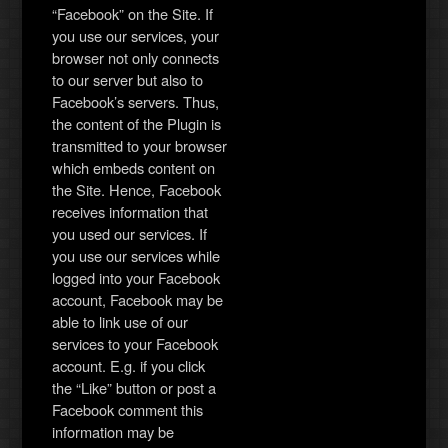
“Facebook” on the Site. If
you use our services, your
browser not only connects
to our server but also to
Facebook’s servers. Thus,
the content of the Plugin is
transmitted to your browser
which embeds content on
the Site. Hence, Facebook
receives information that
you used our services. If
you use our services while
logged into your Facebook
account, Facebook may be
able to link use of our
services to your Facebook
account. E.g. if you click
the “Like” button or post a
Facebook comment this
information may be