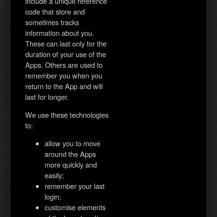
include a unique reference
code that store and
sometimes tracks
information about you.
These can last only for the
duration of your use of the
Apps. Others are used to
remember you when you
return to the App and will
last for longer.
We use these technologies
to:
allow you to move
around the Apps
more quickly and
easily;
remember your last
login;
customise elements