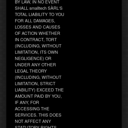
BY LAW, IN NO EVENT
SHALL smalltech SÀRL'S
TOTAL LIABILITY TO YOU
FOR ALL DAMAGES,
LOSSES AND CAUSES
OF ACTION WHETHER
IN CONTRACT, TORT
(INCLUDING, WITHOUT
LIMITATION, ITS OWN
NEGLIGENCE) OR
UNDER ANY OTHER
LEGAL THEORY
(INCLUDING, WITHOUT
LIMITATION, STRICT
LIABILITY) EXCEED THE
AMOUNT PAID BY YOU,
IF ANY, FOR
ACCESSING THE
SERVICES. THIS DOES
NOT AFFECT ANY
STATUTORY RIGHTS