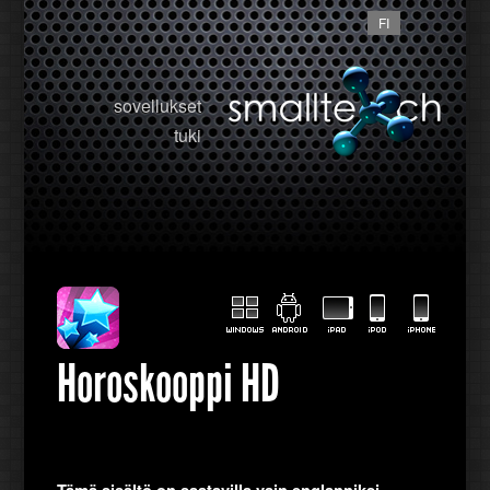
FI
sovellukset
tuki
Horoskooppi HD