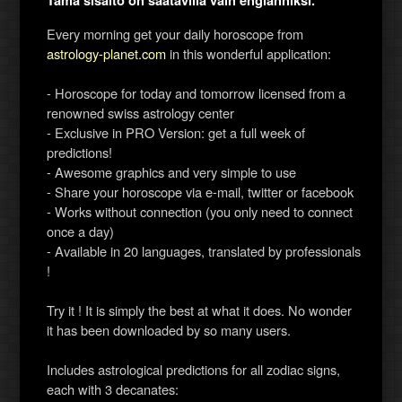
Tämä sisältö on saatavilla vain englanniksi.
Every morning get your daily horoscope from
astrology-planet.com
in this wonderful application:
- Horoscope for today and tomorrow licensed from a
renowned swiss astrology center
- Exclusive in PRO Version: get a full week of
predictions!
- Awesome graphics and very simple to use
- Share your horoscope via e-mail, twitter or facebook
- Works without connection (you only need to connect
once a day)
- Available in 20 languages, translated by professionals
!
Try it ! It is simply the best at what it does. No wonder
it has been downloaded by so many users.
Includes astrological predictions for all zodiac signs,
each with 3 decanates: