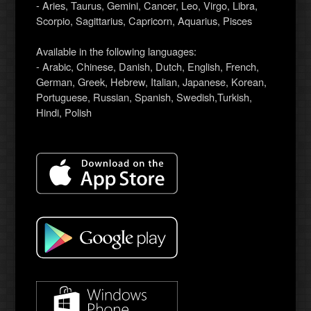
- Aries, Taurus, Gemini, Cancer, Leo, Virgo, Libra,
Scorpio, Sagittarius, Capricorn, Aquarius, Pisces
Available in the following languages:
- Arabic, Chinese, Danish, Dutch, English, French,
German, Greek, Hebrew, Italian, Japanese, Korean,
Portuguese, Russian, Spanish, Swedish,Turkish,
Hindi, Polish