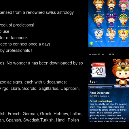
icensed from a renowned swiss astrology
week of predictions!
o use
tter or facebook
need to connect once a day)
 by professionals !
it does. No wonder it has been downloaded by so
l zodiac signs, each with 3 decanates:
irgo, Libra, Scorpio, Sagittarius, Capricorn,
lish, French, German, Greek, Hebrew, Italian,
n, Spanish, Swedish,Turkish, Hindi, Polish