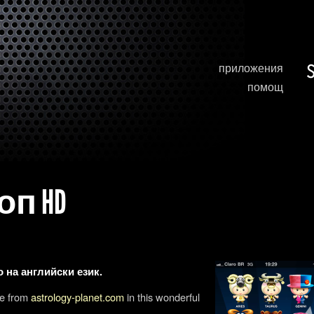
приложения
помощ
п HD
 на английски език.
pe from
astrology-planet.com
in this wonderful