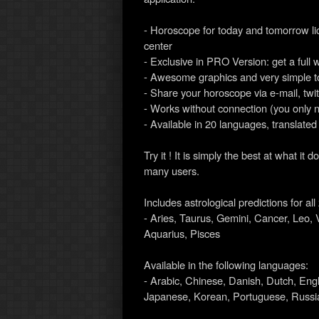
- Horoscope for today and tomorrow l
center
- Exclusive in PRO Version: get a full 
- Awesome graphics and very simple t
- Share your horoscope via e-mail, twi
- Works without connection (you only 
- Available in 20 languages, translated
Try it ! It is simply the best at what 
many users.
Includes astrological predictions for al
- Aries, Taurus, Gemini, Cancer, Leo, V
Aquarius, Pisces
Available in the following languages:
- Arabic, Chinese, Danish, Dutch, Eng
Japanese, Korean, Portuguese, Russia