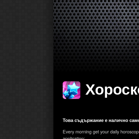
Хороско
Това съдържание е налично само
Every morning get your daily horosco
application: