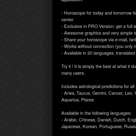
- Horoscope for today and tomorrow l
center
- Exclusive in PRO Version: get a full 
- Awesome graphics and very simple t
- Share your horoscope via e-mail, twi
- Works without connection (you only 
- Available in 20 languages, translated
Try it ! It is simply the best at what 
many users.
Includes astrological predictions for al
- Aries, Taurus, Gemini, Cancer, Leo, V
Aquarius, Pisces
Available in the following languages:
- Arabic, Chinese, Danish, Dutch, Eng
Japanese, Korean, Portuguese, Russia