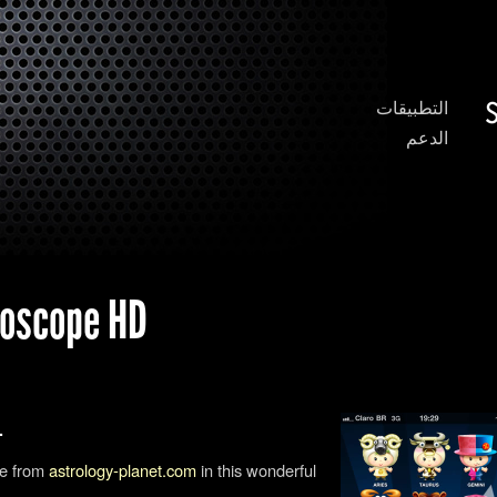
التطبيقات
الدعم
 Horoscope HD
المحتوى باللغة الإنجليزية فقط.
pe from
astrology-planet.com
in this wonderful