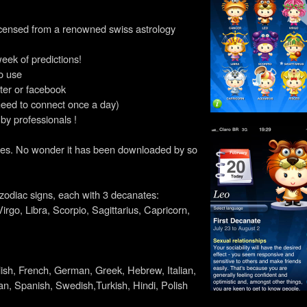
icensed from a renowned swiss astrology
week of predictions!
o use
tter or facebook
need to connect once a day)
 by professionals !
it does. No wonder it has been downloaded by so
l zodiac signs, each with 3 decanates:
irgo, Libra, Scorpio, Sagittarius, Capricorn,
lish, French, German, Greek, Hebrew, Italian,
n, Spanish, Swedish,Turkish, Hindi, Polish