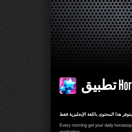
تطبيق
يتوفر هذا 
Every morning get your daily horosco
application: