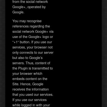
from the social network
Google+, operated by
Google.
You may recognise
references regarding the
social network Google+ via
use of the Google+ logo or
“+1“ button. If you use our
services, your browser not
only connects to our server
but also to Google’s
servers. Thus, content of
the Plugin is transmitted to
your browser which
embeds content on the
Site. Hence, Google
receives the information
that you used our services.
If you use our services
while logged in with your