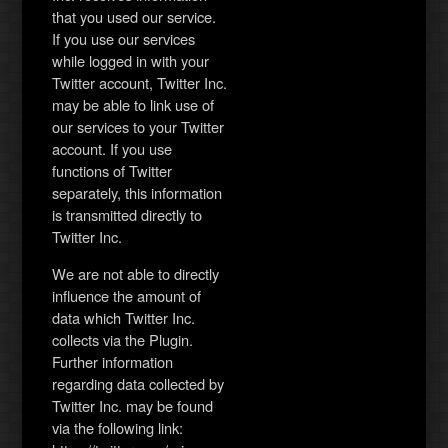
that you used our service.
If you use our services
while logged in with your
Twitter account, Twitter Inc.
may be able to link use of
our services to your Twitter
account. If you use
functions of Twitter
separately, this information
is transmitted directly to
Twitter Inc.
We are not able to directly
influence the amount of
data which Twitter Inc.
collects via the Plugin.
Further information
regarding data collected by
Twitter Inc. may be found
via the following link: