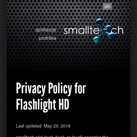
SR
aplikacije
podrška
Privacy Policy for
Flashlight HD
Last updated: May 29, 2018
smalltech sàrl ("us", "we", or "our") operates the