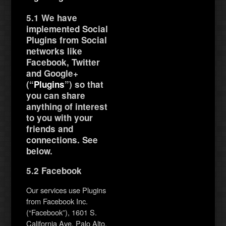
5.1 We have
implemented Social
Plugins from Social
networks like
Facebook, Twitter
and Google+
(“
Plugins
”) so that
you can share
anything of interest
to you with your
friends and
connections. See
below.
5.2 Facebook
Our services use Plugins
from Facebook Inc.
(“Facebook”), 1601 S.
California Ave, Palo Alto,