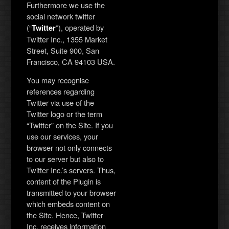
Furthermore we use the
social network twitter
(“
”), operated by
Twitter
Twitter Inc., 1355 Market
Street, Suite 900, San
Francisco, CA 94103 USA.
You may recognise
references regarding
Twitter via use of the
Twitter logo or the term
“Twitter” on the Site. If you
use our services, your
browser not only connects
to our server but also to
Twitter Inc.’s servers. Thus,
content of the Plugin is
transmitted to your browser
which embeds content on
the Site. Hence, Twitter
Inc. receives information