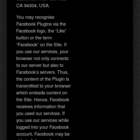
CA 94304, USA.
You may recognise
Facebook Plugins via the
Facebook logo, the “Like”
button or the term
“Facebook” on the Site. If
you use our services, your
browser not only connects
to our server but also to
Facebook’s servers. Thus,
the content of the Plugin is
transmitted to your browser
which embeds content on
the Site. Hence, Facebook
receives information that
you used our services. If
you use our services while
logged into your Facebook
account, Facebook may be