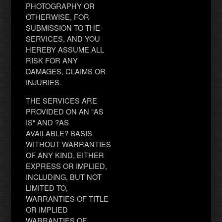
PHOTOGRAPHY OR
OTHERWISE, FOR
SUBMISSION TO THE
SERVICES, AND YOU
HEREBY ASSUME ALL
RISK FOR ANY
DAMAGES, CLAIMS OR
INJURIES.
THE SERVICES ARE
PROVIDED ON AN "AS
IS" AND ?AS
AVAILABLE? BASIS
WITHOUT WARRANTIES
OF ANY KIND, EITHER
EXPRESS OR IMPLIED,
INCLUDING, BUT NOT
LIMITED TO,
WARRANTIES OF TITLE
OR IMPLIED
WARRANTIES OF