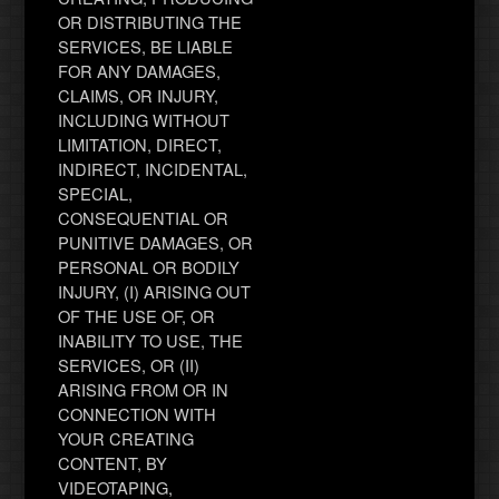
OR DISTRIBUTING THE
SERVICES, BE LIABLE
FOR ANY DAMAGES,
CLAIMS, OR INJURY,
INCLUDING WITHOUT
LIMITATION, DIRECT,
INDIRECT, INCIDENTAL,
SPECIAL,
CONSEQUENTIAL OR
PUNITIVE DAMAGES, OR
PERSONAL OR BODILY
INJURY, (I) ARISING OUT
OF THE USE OF, OR
INABILITY TO USE, THE
SERVICES, OR (II)
ARISING FROM OR IN
CONNECTION WITH
YOUR CREATING
CONTENT, BY
VIDEOTAPING,