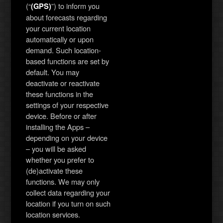
(“
”) to inform you
(GPS)
about forecasts regarding
your current location
automatically or upon
demand. Such location-
based functions are set by
default. You may
deactivate or reactivate
these functions in the
settings of your respective
device. Before or after
installing the Apps –
depending on your device
– you will be asked
whether you prefer to
(de)activate these
functions. We may only
collect data regarding your
location if you turn on such
location services.