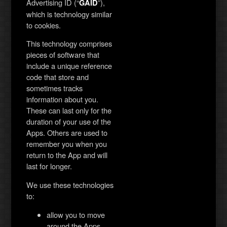
Advertising ID (“
”),
GAID
which is technology similar
to cookies.
This technology comprises
pieces of software that
include a unique reference
code that store and
sometimes tracks
information about you.
These can last only for the
duration of your use of the
Apps. Others are used to
remember you when you
return to the App and will
last for longer.
We use these technologies
to:
allow you to move
around the Apps