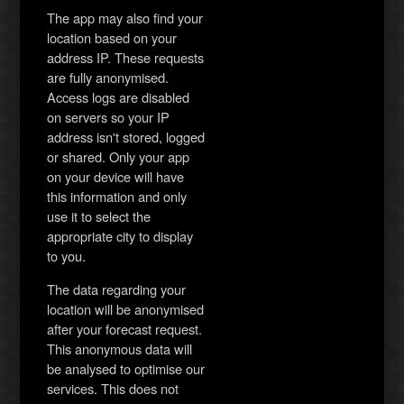
The app may also find your
location based on your
address IP. These requests
are fully anonymised.
Access logs are disabled
on servers so your IP
address isn't stored, logged
or shared. Only your app
on your device will have
this information and only
use it to select the
appropriate city to display
to you.
The data regarding your
location will be anonymised
after your forecast request.
This anonymous data will
be analysed to optimise our
services. This does not