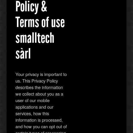
Policy &
Terms of use
smalltech
sàrl
Your privacy is important to
us. This Privacy Policy
describes the information
we collect about you as a
user of our mobile
applications and our
services, how this
information is processed,
and how you can opt out of
certain types of processing.