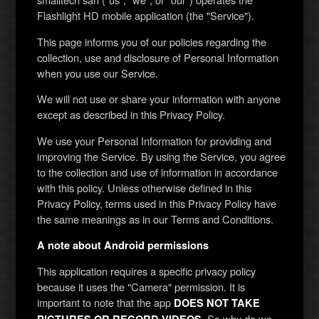
Flashlight HD mobile application (the "Service").
This page informs you of our policies regarding the
collection, use and disclosure of Personal Information
when you use our Service.
We will not use or share your information with anyone
except as described in this Privacy Policy.
We use your Personal Information for providing and
improving the Service. By using the Service, you agree
to the collection and use of information in accordance
with this policy. Unless otherwise defined in this
Privacy Policy, terms used in this Privacy Policy have
the same meanings as in our Terms and Conditions.
A note about Android permissions
This application requires a specific privacy policy
because it uses the "Camera" permission. It is
important to note that the app
DOES NOT TAKE
. So why do we