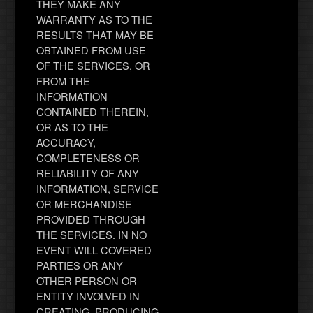
THEY MAKE ANY
WARRANTY AS TO THE
RESULTS THAT MAY BE
OBTAINED FROM USE
OF THE SERVICES, OR
FROM THE
INFORMATION
CONTAINED THEREIN,
OR AS TO THE
ACCURACY,
COMPLETENESS OR
RELIABILITY OF ANY
INFORMATION, SERVICE
OR MERCHANDISE
PROVIDED THROUGH
THE SERVICES. IN NO
EVENT WILL COVERED
PARTIES OR ANY
OTHER PERSON OR
ENTITY INVOLVED IN
CREATING, PRODUCING