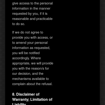
give access to the personal
information in the manner
requested by you, if it is
reasonable and practicable
to do so.
If we do not agree to
provide you with access, or
to amend your personal
information as requested,
you will be notified
accordingly. Where
appropriate, we will provide
you with the reason/s for
our decision, and the
mechanisms available to
complain about the refusal.
8. Disclaimer of
Warranty; Limitation of
Liability