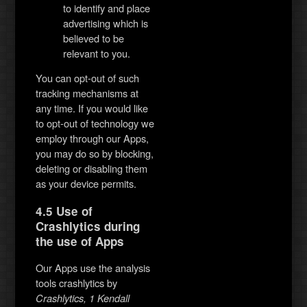
to identify and place
advertising which is
believed to be
relevant to you.
You can opt-out of such
tracking mechanisms at
any time. If you would like
to opt-out of technology we
employ through our Apps,
you may do so by blocking,
deleting or disabling them
as your device permits.
4.5 Use of
Crashlytics during
the use of Apps
Our Apps use the analysis
tools crashlytics by
Crashlytics, 1 Kendall