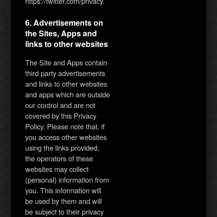
https://twitter.com/privacy.
6. Advertisements on
the Sites, Apps and
links to other websites
The Site and Apps contain
third party advertisements
and links to other websites
and apps which are outside
our control and are not
covered by this Privacy
Policy. Please note that, if
you access other websites
using the links provided,
the operators of these
websites may collect
(personal) information from
you. This information will
be used by them and will
be subject to their privacy