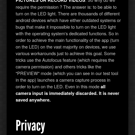
PICTURES OR RECORD VIDEOS
require the permission ? The answer is: to be able to
turn on the LED light. There are thousands of different
android devices which have either outdated systems or
bugs that make it impossible to turn on the LED light
with the operating system's dedicated functions. So in
order to achieve the main functionality of the app (turn
on the LED) on the vast majority on devices, we use
various workarounds just to achieve this goal. Some
tricks use the Autofocus feature (which requires the
camera permission) and others tricks like the
"PREVIEW" mode (which you can see in our test tool
in the app) launches a camera capture process in
order to turn on the LED. Even in this mode
all
camera input is immediately discarded. It is never
saved anywhere.
Privacy