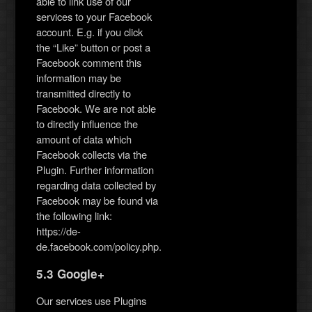
able to link use of our
services to your Facebook
account. E.g. if you click
the “Like” button or post a
Facebook comment this
information may be
transmitted directly to
Facebook. We are not able
to directly influence the
amount of data which
Facebook collects via the
Plugin. Further information
regarding data collected by
Facebook may be found via
the following link:
https://de-
de.facebook.com/policy.php.
5.3 Google+
Our services use Plugins