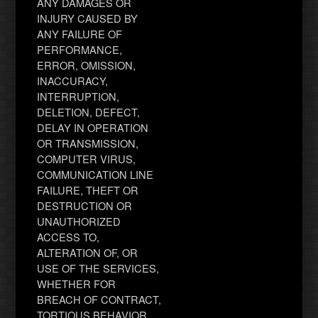
ANY DAMAGES OR
INJURY CAUSED BY
ANY FAILURE OF
PERFORMANCE,
ERROR, OMISSION,
INACCURACY,
INTERRUPTION,
DELETION, DEFECT,
DELAY IN OPERATION
OR TRANSMISSION,
COMPUTER VIRUS,
COMMUNICATION LINE
FAILURE, THEFT OR
DESTRUCTION OR
UNAUTHORIZED
ACCESS TO,
ALTERATION OF, OR
USE OF THE SERVICES,
WHETHER FOR
BREACH OF CONTRACT,
TORTIOUS BEHAVIOR