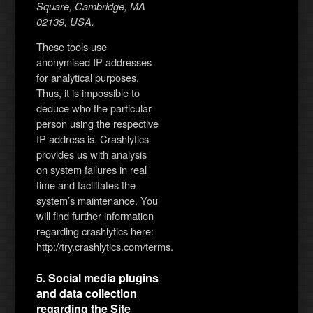
Square, Cambridge, MA
02139, USA.
These tools use
anonymised IP addresses
for analytical purposes.
Thus, it is impossible to
deduce who the particular
person using the respective
IP address is. Crashlytics
provides us with analysis
on system failures in real
time and facilitates the
system’s maintenance. You
will find further information
regarding crashlytics here:
http://try.crashlytics.com/terms.
5. Social media plugins
and data collection
regarding the Site