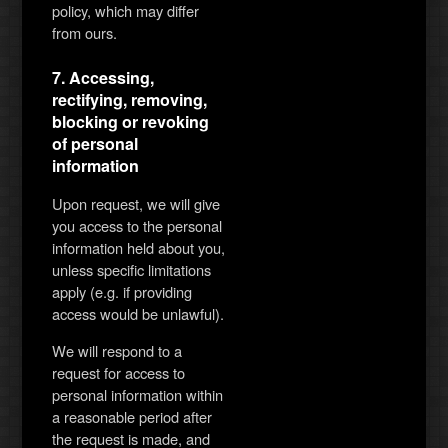
policy, which may differ
from ours.
7. Accessing,
rectifying, removing,
blocking or revoking
of personal
information
Upon request, we will give
you access to the personal
information held about you,
unless specific limitations
apply (e.g. if providing
access would be unlawful).
We will respond to a
request for access to
personal information within
a reasonable period after
the request is made, and