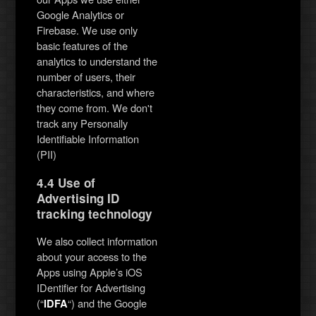
Google Analytics or
Firebase. We use only
basic features of the
analytics to understand the
number of users, their
characteristics, and where
they come from. We don't
track any Personally
Identifiable Information
(PII)
4.4 Use of
Advertising ID
tracking technology
We also collect information
about your access to the
Apps using Apple’s iOS
IDentifier for Advertising
(“
“) and the Google
IDFA