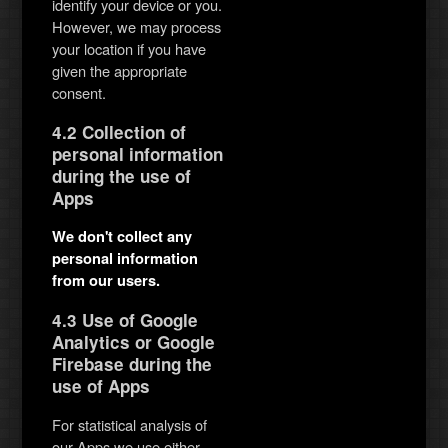
identify your device or you.
However, we may process
your location if you have
given the appropriate
consent.
4.2 Collection of
personal information
during the use of
Apps
We don't collect any
personal information
from our users.
4.3 Use of Google
Analytics or Google
Firebase during the
use of Apps
For statistical analysis of
our Apps we use either