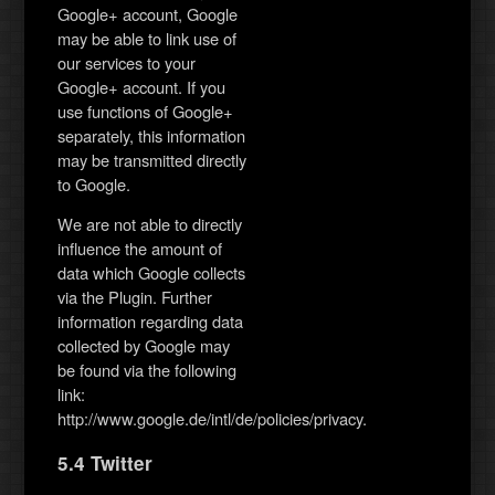
Google+ account, Google
may be able to link use of
our services to your
Google+ account. If you
use functions of Google+
separately, this information
may be transmitted directly
to Google.
We are not able to directly
influence the amount of
data which Google collects
via the Plugin. Further
information regarding data
collected by Google may
be found via the following
link:
http://www.google.de/intl/de/policies/privacy.
5.4 Twitter