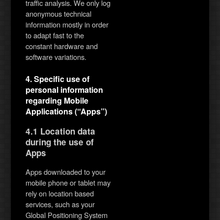
traffic analysis. We only log
anonymous technical
information mostly in order
to adapt fast to the
constant hardware and
software variations.
4. Specific use of
personal information
regarding Mobile
Applications (“Apps”)
4.1 Location data
during the use of
Apps
Apps downloaded to your
mobile phone or tablet may
rely on location based
services, such as your
Global Positioning System