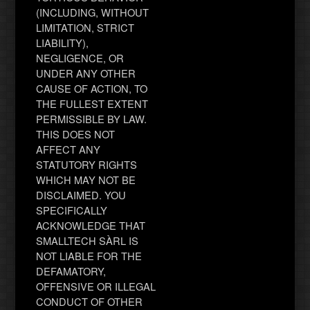
(INCLUDING, WITHOUT
LIMITATION, STRICT
LIABILITY),
NEGLIGENCE, OR
UNDER ANY OTHER
CAUSE OF ACTION, TO
THE FULLEST EXTENT
PERMISSIBLE BY LAW.
THIS DOES NOT
AFFECT ANY
STATUTORY RIGHTS
WHICH MAY NOT BE
DISCLAIMED. YOU
SPECIFICALLY
ACKNOWLEDGE THAT
SMALLTECH SÀRL IS
NOT LIABLE FOR THE
DEFAMATORY,
OFFENSIVE OR ILLEGAL
CONDUCT OF OTHER