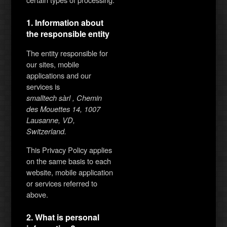
1. Information about
the responsible entity
The entity responsible for
our sites, mobile
applications and our
services is
smalltech sàrl , Chemin
des Mouettes 14, 1007
Lausanne, VD,
Switzerland.
This Privacy Policy applies
on the same basis to each
website, mobile application
or services referred to
above.
2. What is personal