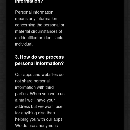
information?
Personal information
means any information
concerning the personal or
material circumstances of
an identified or identifiable
individual.
3. How do we process
personal information?
Our apps and websites do
not share personal
information with third
parties. When you write us
a mail we'll have your
address but we won't use it
for anything else than
helping you with our apps.
We do use anonymous