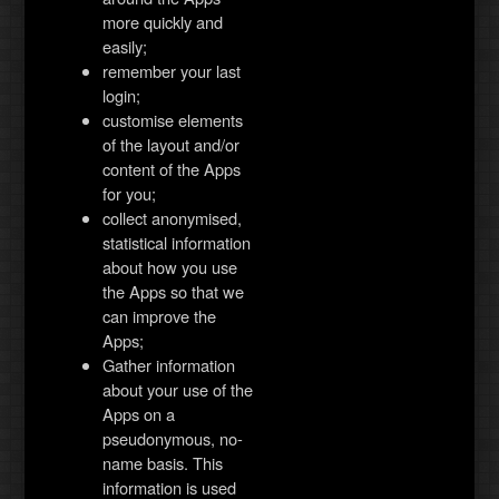
more quickly and
easily;
remember your last
login;
customise elements
of the layout and/or
content of the Apps
for you;
collect anonymised,
statistical information
about how you use
the Apps so that we
can improve the
Apps;
Gather information
about your use of the
Apps on a
pseudonymous, no-
name basis. This
information is used