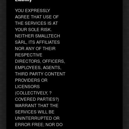
YOU EXPRESSLY
AGREE THAT USE OF
THE SERVICES IS AT
YOUR SOLE RISK.
NEITHER SMALLTECH
SÀRL, ITS AFFILIATES
NOR ANY OF THEIR
RESPECTIVE
DIRECTORS, OFFICERS,
EMPLOYEES, AGENTS,
THIRD PARTY CONTENT
PROVIDERS OR
LICENSORS
(COLLECTIVELY, ?
COVERED PARTIES?)
WARRANT THAT THE
SERVICES WILL BE
UNINTERRUPTED OR
ERROR FREE; NOR DO