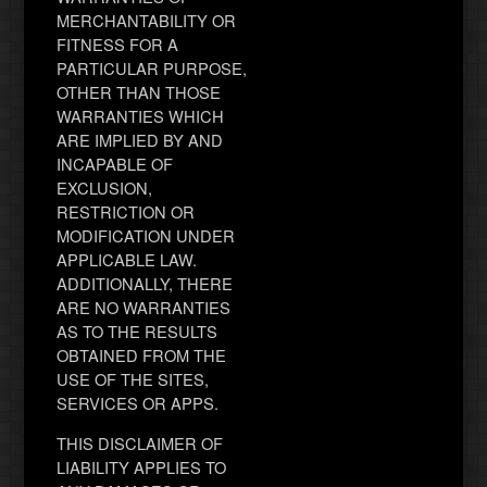
MERCHANTABILITY OR
FITNESS FOR A
PARTICULAR PURPOSE,
OTHER THAN THOSE
WARRANTIES WHICH
ARE IMPLIED BY AND
INCAPABLE OF
EXCLUSION,
RESTRICTION OR
MODIFICATION UNDER
APPLICABLE LAW.
ADDITIONALLY, THERE
ARE NO WARRANTIES
AS TO THE RESULTS
OBTAINED FROM THE
USE OF THE SITES,
SERVICES OR APPS.
THIS DISCLAIMER OF
LIABILITY APPLIES TO