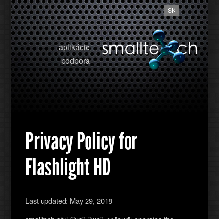
SK
aplikácie
podpora
Privacy Policy for
Flashlight HD
Last updated: May 29, 2018
smalltech sàrl ("us", "we", or "our") operates the