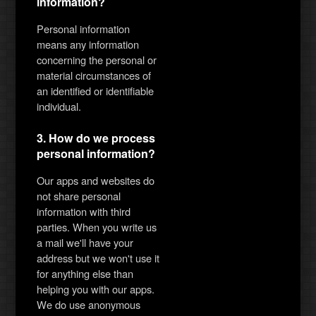
information?
Personal information
means any information
concerning the personal or
material circumstances of
an identified or identifiable
individual.
3. How do we process
personal information?
Our apps and websites do
not share personal
information with third
parties. When you write us
a mail we'll have your
address but we won't use it
for anything else than
helping you with our apps.
We do use anonymous