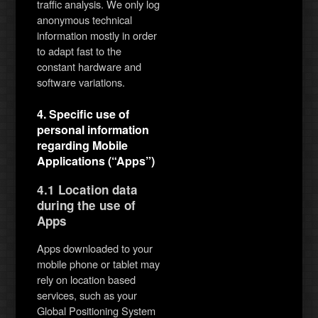
traffic analysis. We only log
anonymous technical
information mostly in order
to adapt fast to the
constant hardware and
software variations.
4. Specific use of
personal information
regarding Mobile
Applications (“Apps”)
4.1 Location data
during the use of
Apps
Apps downloaded to your
mobile phone or tablet may
rely on location based
services, such as your
Global Positioning System