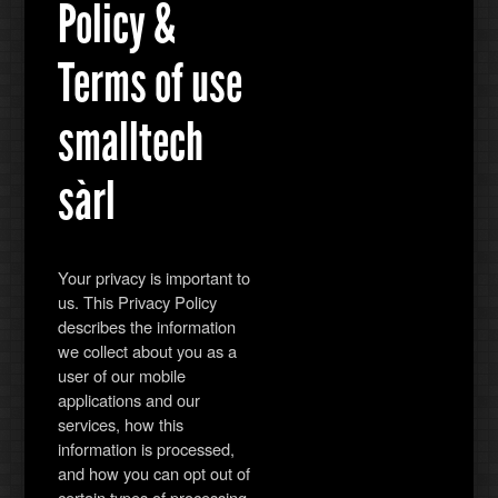
Policy &
Terms of use
smalltech
sàrl
Your privacy is important to
us. This Privacy Policy
describes the information
we collect about you as a
user of our mobile
applications and our
services, how this
information is processed,
and how you can opt out of
certain types of processing.