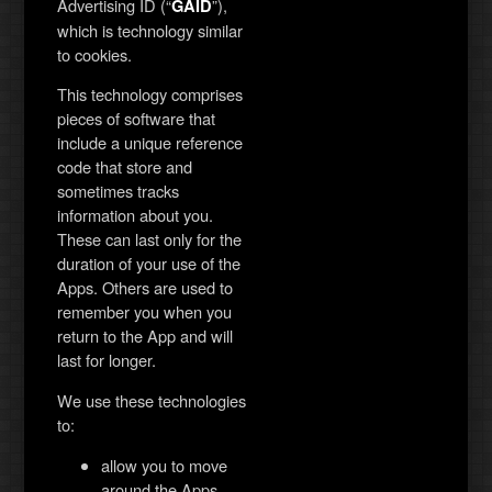
Advertising ID (“
”),
GAID
which is technology similar
to cookies.
This technology comprises
pieces of software that
include a unique reference
code that store and
sometimes tracks
information about you.
These can last only for the
duration of your use of the
Apps. Others are used to
remember you when you
return to the App and will
last for longer.
We use these technologies
to:
allow you to move
around the Apps