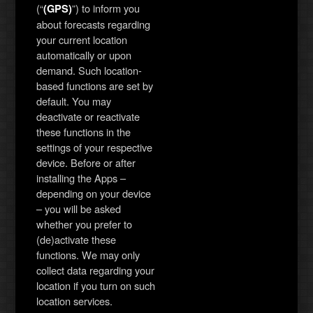
(“
”) to inform you
(GPS)
about forecasts regarding
your current location
automatically or upon
demand. Such location-
based functions are set by
default. You may
deactivate or reactivate
these functions in the
settings of your respective
device. Before or after
installing the Apps –
depending on your device
– you will be asked
whether you prefer to
(de)activate these
functions. We may only
collect data regarding your
location if you turn on such
location services.