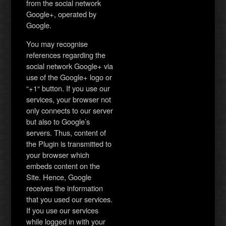
from the social network
Google+, operated by
Google.
You may recognise
references regarding the
social network Google+ via
use of the Google+ logo or
“+1“ button. If you use our
services, your browser not
only connects to our server
but also to Google’s
servers. Thus, content of
the Plugin is transmitted to
your browser which
embeds content on the
Site. Hence, Google
receives the information
that you used our services.
If you use our services
while logged in with your