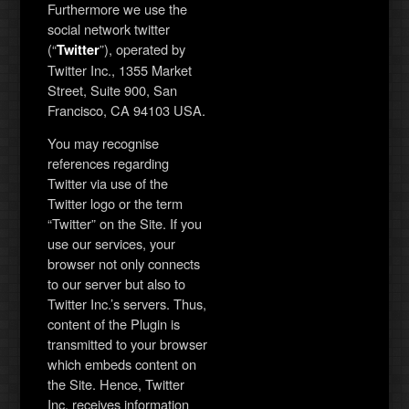
Furthermore we use the
social network twitter
(“
”), operated by
Twitter
Twitter Inc., 1355 Market
Street, Suite 900, San
Francisco, CA 94103 USA.
You may recognise
references regarding
Twitter via use of the
Twitter logo or the term
“Twitter” on the Site. If you
use our services, your
browser not only connects
to our server but also to
Twitter Inc.’s servers. Thus,
content of the Plugin is
transmitted to your browser
which embeds content on
the Site. Hence, Twitter
Inc. receives information