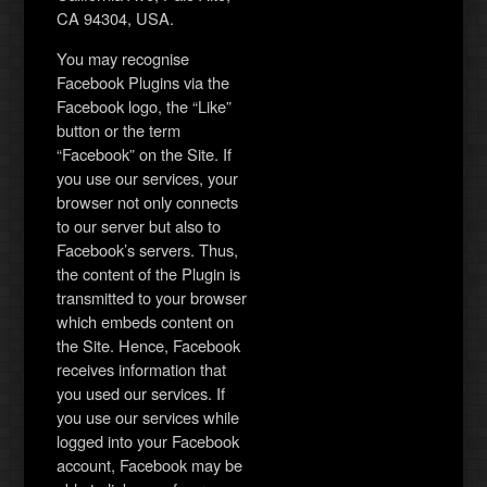
CA 94304, USA.
You may recognise
Facebook Plugins via the
Facebook logo, the “Like”
button or the term
“Facebook” on the Site. If
you use our services, your
browser not only connects
to our server but also to
Facebook’s servers. Thus,
the content of the Plugin is
transmitted to your browser
which embeds content on
the Site. Hence, Facebook
receives information that
you used our services. If
you use our services while
logged into your Facebook
account, Facebook may be