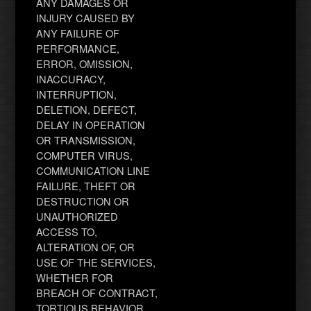
ANY DAMAGES OR
INJURY CAUSED BY
ANY FAILURE OF
PERFORMANCE,
ERROR, OMISSION,
INACCURACY,
INTERRUPTION,
DELETION, DEFECT,
DELAY IN OPERATION
OR TRANSMISSION,
COMPUTER VIRUS,
COMMUNICATION LINE
FAILURE, THEFT OR
DESTRUCTION OR
UNAUTHORIZED
ACCESS TO,
ALTERATION OF, OR
USE OF THE SERVICES,
WHETHER FOR
BREACH OF CONTRACT,
TORTIOUS BEHAVIOR