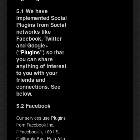
5.1 We have
implemented Social
Plugins from Social
networks like
Facebook, Twitter
and Google+
(“
Plugins
”) so that
you can share
anything of interest
to you with your
friends and
connections. See
below.
5.2 Facebook
Our services use Plugins
from Facebook Inc.
(“Facebook”), 1601 S.
California Ave, Palo Alto,