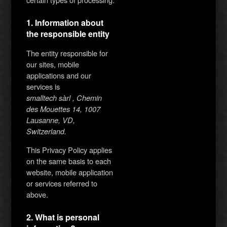
1. Information about
the responsible entity
The entity responsible for
our sites, mobile
applications and our
services is
smalltech sàrl , Chemin
des Mouettes 14, 1007
Lausanne, VD,
Switzerland.
This Privacy Policy applies
on the same basis to each
website, mobile application
or services referred to
above.
2. What is personal