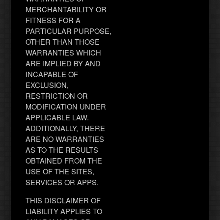
MERCHANTABILITY OR
FITNESS FOR A
PARTICULAR PURPOSE,
OTHER THAN THOSE
WARRANTIES WHICH
ARE IMPLIED BY AND
INCAPABLE OF
EXCLUSION,
RESTRICTION OR
MODIFICATION UNDER
APPLICABLE LAW.
ADDITIONALLY, THERE
ARE NO WARRANTIES
AS TO THE RESULTS
OBTAINED FROM THE
USE OF THE SITES,
SERVICES OR APPS.
THIS DISCLAIMER OF
LIABILITY APPLIES TO