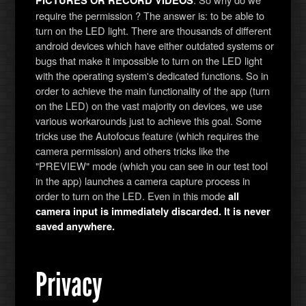
PICTURES OR RECORD VIDEOS
require the permission ? The answer is: to be able to
turn on the LED light. There are thousands of different
android devices which have either outdated systems or
bugs that make it impossible to turn on the LED light
with the operating system's dedicated functions. So in
order to achieve the main functionality of the app (turn
on the LED) on the vast majority on devices, we use
various workarounds just to achieve this goal. Some
tricks use the Autofocus feature (which requires the
camera permission) and others tricks like the
"PREVIEW" mode (which you can see in our test tool
in the app) launches a camera capture process in
order to turn on the LED. Even in this mode
all
camera input is immediately discarded. It is never
saved anywhere.
Privacy