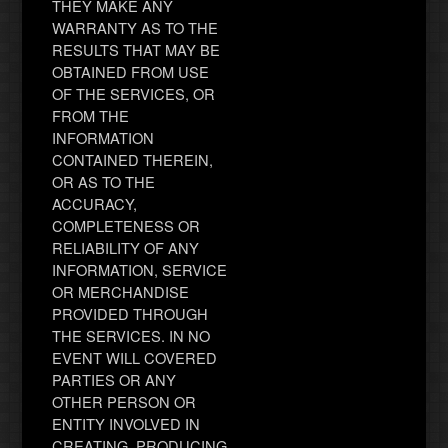
THEY MAKE ANY
WARRANTY AS TO THE
RESULTS THAT MAY BE
OBTAINED FROM USE
OF THE SERVICES, OR
FROM THE
INFORMATION
CONTAINED THEREIN,
OR AS TO THE
ACCURACY,
COMPLETENESS OR
RELIABILITY OF ANY
INFORMATION, SERVICE
OR MERCHANDISE
PROVIDED THROUGH
THE SERVICES. IN NO
EVENT WILL COVERED
PARTIES OR ANY
OTHER PERSON OR
ENTITY INVOLVED IN
CREATING, PRODUCING