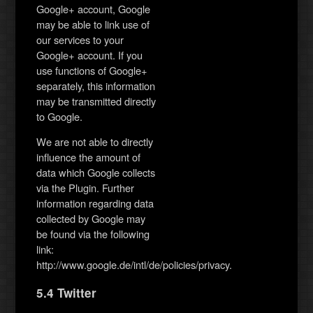
Google+ account, Google
may be able to link use of
our services to your
Google+ account. If you
use functions of Google+
separately, this information
may be transmitted directly
to Google.
We are not able to directly
influence the amount of
data which Google collects
via the Plugin. Further
information regarding data
collected by Google may
be found via the following
link:
http://www.google.de/intl/de/policies/privacy.
5.4 Twitter