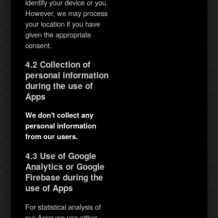
identify your device or you.
However, we may process
your location if you have
given the appropriate
consent.
4.2 Collection of
personal information
during the use of
Apps
We don't collect any
personal information
from our users.
4.3 Use of Google
Analytics or Google
Firebase during the
use of Apps
For statistical analysis of
our Apps we use either