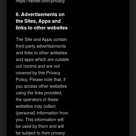
https://twitter.com/privacy.
6. Advertisements on
the Sites, Apps and
links to other websites
The Site and Apps contain
third party advertisements
and links to other websites
and apps which are outside
our control and are not
covered by this Privacy
Policy. Please note that, if
you access other websites
using the links provided,
the operators of these
websites may collect
(personal) information from
you. This information will
be used by them and will
be subject to their privacy