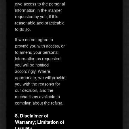
give access to the personal
information in the manner
requested by you, if it is
reasonable and practicable
to do so.
If we do not agree to
provide you with access, or
to amend your personal
information as requested,
you will be notified
accordingly. Where
appropriate, we will provide
you with the reason/s for
our decision, and the
mechanisms available to
complain about the refusal.
8. Disclaimer of
Warranty; Limitation of
Liability