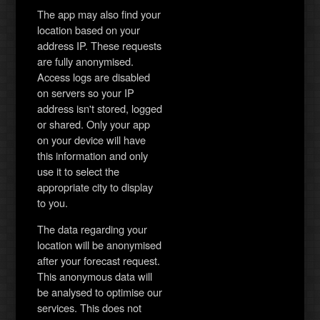
The app may also find your
location based on your
address IP. These requests
are fully anonymised.
Access logs are disabled
on servers so your IP
address isn't stored, logged
or shared. Only your app
on your device will have
this information and only
use it to select the
appropriate city to display
to you.
The data regarding your
location will be anonymised
after your forecast request.
This anonymous data will
be analysed to optimise our
services. This does not