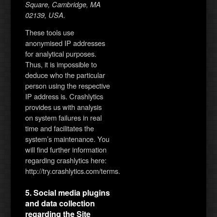
Square, Cambridge, MA
02139, USA.
These tools use
anonymised IP addresses
for analytical purposes.
Thus, it is impossible to
deduce who the particular
person using the respective
IP address is. Crashlytics
provides us with analysis
on system failures in real
time and facilitates the
system’s maintenance. You
will find further information
regarding crashlytics here:
http://try.crashlytics.com/terms.
5. Social media plugins
and data collection
regarding the Site