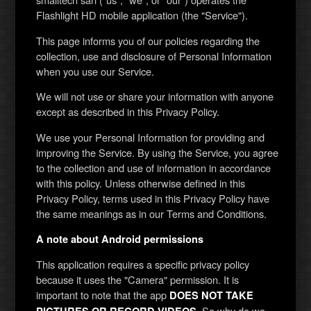
Flashlight HD mobile application (the "Service").
This page informs you of our policies regarding the
collection, use and disclosure of Personal Information
when you use our Service.
We will not use or share your information with anyone
except as described in this Privacy Policy.
We use your Personal Information for providing and
improving the Service. By using the Service, you agree
to the collection and use of information in accordance
with this policy. Unless otherwise defined in this
Privacy Policy, terms used in this Privacy Policy have
the same meanings as in our Terms and Conditions.
A note about Android permissions
This application requires a specific privacy policy
because it uses the "Camera" permission. It is
important to note that the app
DOES NOT TAKE
. So why do we