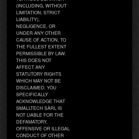
(INCLUDING, WITHOUT
LIMITATION, STRICT
LIABILITY),
NEGLIGENCE, OR
UNDER ANY OTHER
CAUSE OF ACTION, TO
THE FULLEST EXTENT
PERMISSIBLE BY LAW.
THIS DOES NOT
AFFECT ANY
STATUTORY RIGHTS
WHICH MAY NOT BE
DISCLAIMED. YOU
SPECIFICALLY
ACKNOWLEDGE THAT
SMALLTECH SÀRL IS
NOT LIABLE FOR THE
DEFAMATORY,
OFFENSIVE OR ILLEGAL
CONDUCT OF OTHER