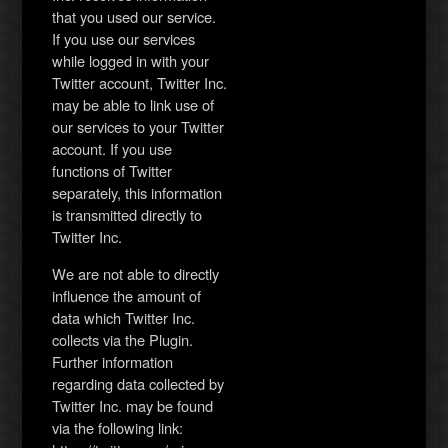
that you used our service.
If you use our services
while logged in with your
Twitter account, Twitter Inc.
may be able to link use of
our services to your Twitter
account. If you use
functions of Twitter
separately, this information
is transmitted directly to
Twitter Inc.
We are not able to directly
influence the amount of
data which Twitter Inc.
collects via the Plugin.
Further information
regarding data collected by
Twitter Inc. may be found
via the following link: