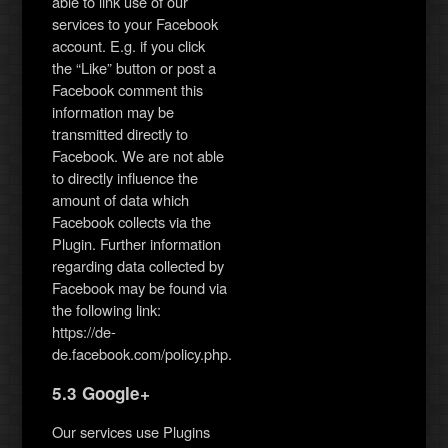
able to link use of our
services to your Facebook
account. E.g. if you click
the “Like” button or post a
Facebook comment this
information may be
transmitted directly to
Facebook. We are not able
to directly influence the
amount of data which
Facebook collects via the
Plugin. Further information
regarding data collected by
Facebook may be found via
the following link:
https://de-
de.facebook.com/policy.php.
5.3 Google+
Our services use Plugins