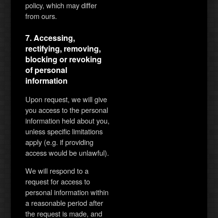
policy, which may differ
from ours.
7. Accessing,
rectifying, removing,
blocking or revoking
of personal
information
Upon request, we will give
you access to the personal
information held about you,
unless specific limitations
apply (e.g. if providing
access would be unlawful).
We will respond to a
request for access to
personal information within
a reasonable period after
the request is made, and