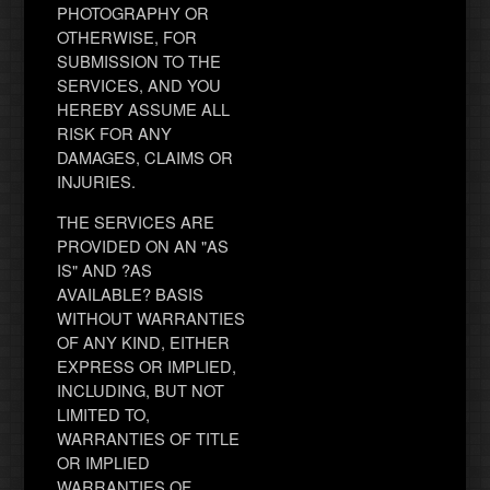
PHOTOGRAPHY OR
OTHERWISE, FOR
SUBMISSION TO THE
SERVICES, AND YOU
HEREBY ASSUME ALL
RISK FOR ANY
DAMAGES, CLAIMS OR
INJURIES.
THE SERVICES ARE
PROVIDED ON AN "AS
IS" AND ?AS
AVAILABLE? BASIS
WITHOUT WARRANTIES
OF ANY KIND, EITHER
EXPRESS OR IMPLIED,
INCLUDING, BUT NOT
LIMITED TO,
WARRANTIES OF TITLE
OR IMPLIED
WARRANTIES OF