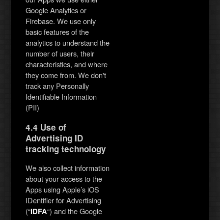
Google Analytics or
Firebase. We use only
basic features of the
analytics to understand the
number of users, their
characteristics, and where
they come from. We don't
track any Personally
Identifiable Information
(PII)
4.4 Use of
Advertising ID
tracking technology
We also collect information
about your access to the
Apps using Apple’s iOS
IDentifier for Advertising
(“
“) and the Google
IDFA