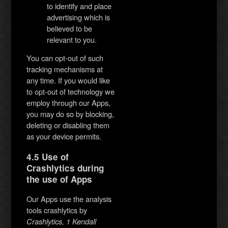
to identify and place
advertising which is
believed to be
relevant to you.
You can opt-out of such
tracking mechanisms at
any time. If you would like
to opt-out of technology we
employ through our Apps,
you may do so by blocking,
deleting or disabling them
as your device permits.
4.5 Use of
Crashlytics during
the use of Apps
Our Apps use the analysis
tools crashlytics by
Crashlytics, 1 Kendall