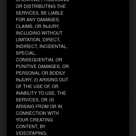
OR DISTRIBUTING THE
SERVICES, BE LIABLE
FOR ANY DAMAGES,
CLAIMS, OR INJURY,
INCLUDING WITHOUT
LIMITATION, DIRECT,
INDIRECT, INCIDENTAL,
SPECIAL,
CONSEQUENTIAL OR
PUNITIVE DAMAGES, OR
PERSONAL OR BODILY
INJURY, (I) ARISING OUT
OF THE USE OF, OR
INABILITY TO USE, THE
SERVICES, OR (II)
ARISING FROM OR IN
CONNECTION WITH
YOUR CREATING
CONTENT, BY
VIDEOTAPING,