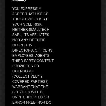
YOU EXPRESSLY
AGREE THAT USE OF
THE SERVICES IS AT
YOUR SOLE RISK.
NEITHER SMALLTECH
SÀRL, ITS AFFILIATES
NOR ANY OF THEIR
RESPECTIVE
DIRECTORS, OFFICERS,
EMPLOYEES, AGENTS,
THIRD PARTY CONTENT
PROVIDERS OR
LICENSORS
(COLLECTIVELY, ?
COVERED PARTIES?)
WARRANT THAT THE
SERVICES WILL BE
UNINTERRUPTED OR
ERROR FREE; NOR DO