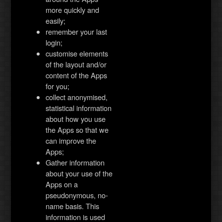
more quickly and
easily;
remember your last
login;
customise elements
of the layout and/or
content of the Apps
for you;
collect anonymised,
statistical information
about how you use
the Apps so that we
can improve the
Apps;
Gather information
about your use of the
Apps on a
pseudonymous, no-
name basis. This
information is used