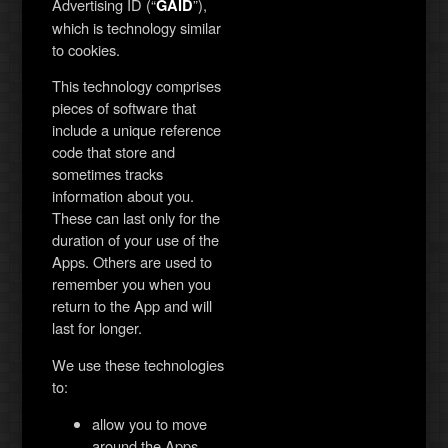
Advertising ID (“
”),
GAID
which is technology similar
to cookies.
This technology comprises
pieces of software that
include a unique reference
code that store and
sometimes tracks
information about you.
These can last only for the
duration of your use of the
Apps. Others are used to
remember you when you
return to the App and will
last for longer.
We use these technologies
to:
allow you to move
around the Apps