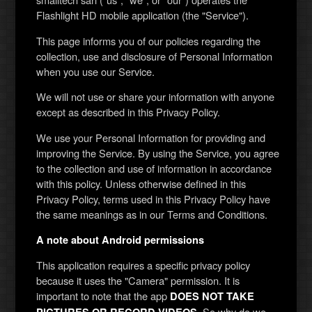
Flashlight HD mobile application (the "Service").
This page informs you of our policies regarding the
collection, use and disclosure of Personal Information
when you use our Service.
We will not use or share your information with anyone
except as described in this Privacy Policy.
We use your Personal Information for providing and
improving the Service. By using the Service, you agree
to the collection and use of information in accordance
with this policy. Unless otherwise defined in this
Privacy Policy, terms used in this Privacy Policy have
the same meanings as in our Terms and Conditions.
A note about Android permissions
This application requires a specific privacy policy
because it uses the "Camera" permission. It is
important to note that the app
DOES NOT TAKE
. So why do we