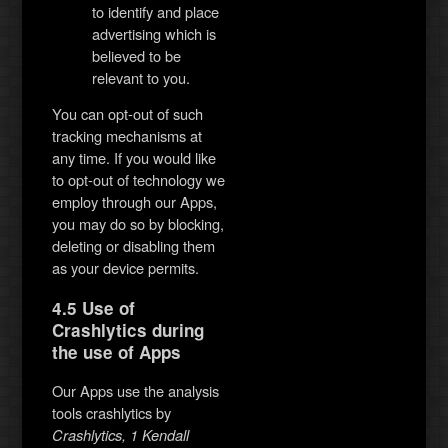
to identify and place
advertising which is
believed to be
relevant to you.
You can opt-out of such
tracking mechanisms at
any time. If you would like
to opt-out of technology we
employ through our Apps,
you may do so by blocking,
deleting or disabling them
as your device permits.
4.5 Use of
Crashlytics during
the use of Apps
Our Apps use the analysis
tools crashlytics by
Crashlytics, 1 Kendall