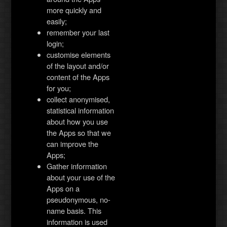
more quickly and
easily;
remember your last
login;
customise elements
of the layout and/or
content of the Apps
for you;
collect anonymised,
statistical information
about how you use
the Apps so that we
can improve the
Apps;
Gather information
about your use of the
Apps on a
pseudonymous, no-
name basis. This
information is used