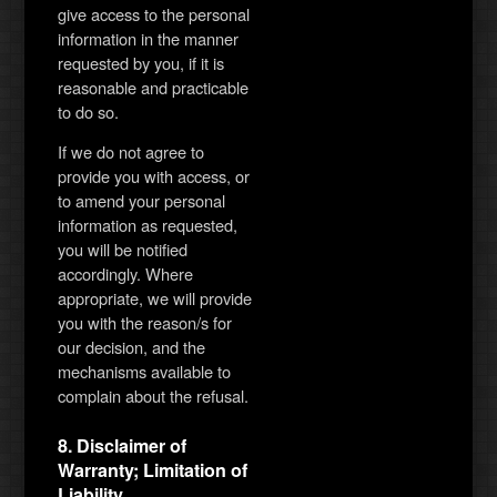
give access to the personal
information in the manner
requested by you, if it is
reasonable and practicable
to do so.
If we do not agree to
provide you with access, or
to amend your personal
information as requested,
you will be notified
accordingly. Where
appropriate, we will provide
you with the reason/s for
our decision, and the
mechanisms available to
complain about the refusal.
8. Disclaimer of
Warranty; Limitation of
Liability