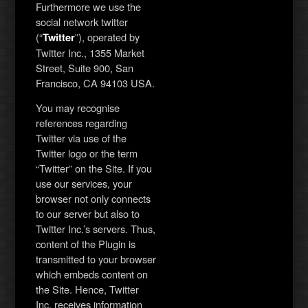
Furthermore we use the
social network twitter
(“
”), operated by
Twitter
Twitter Inc., 1355 Market
Street, Suite 900, San
Francisco, CA 94103 USA.
You may recognise
references regarding
Twitter via use of the
Twitter logo or the term
“Twitter” on the Site. If you
use our services, your
browser not only connects
to our server but also to
Twitter Inc.’s servers. Thus,
content of the Plugin is
transmitted to your browser
which embeds content on
the Site. Hence, Twitter
Inc. receives information