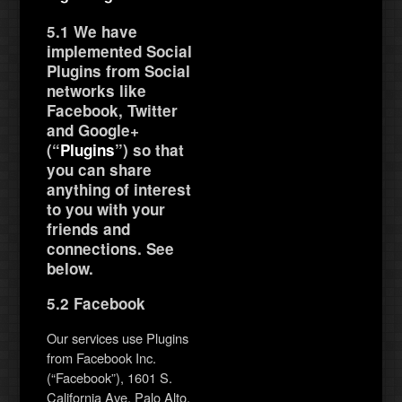
5.1 We have
implemented Social
Plugins from Social
networks like
Facebook, Twitter
and Google+
(“
Plugins
”) so that
you can share
anything of interest
to you with your
friends and
connections. See
below.
5.2 Facebook
Our services use Plugins
from Facebook Inc.
(“Facebook”), 1601 S.
California Ave, Palo Alto,