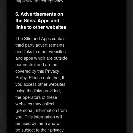
https://twitter.com/privacy.
6. Advertisements on
the Sites, Apps and
links to other websites
The Site and Apps contain
third party advertisements
and links to other websites
and apps which are outside
our control and are not
covered by this Privacy
Policy. Please note that, if
you access other websites
using the links provided,
the operators of these
websites may collect
(personal) information from
you. This information will
be used by them and will
be subject to their privacy