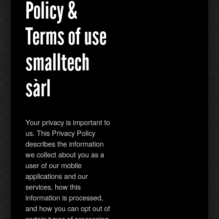
Policy &
Terms of use
smalltech
sàrl
Your privacy is important to
us. This Privacy Policy
describes the information
we collect about you as a
user of our mobile
applications and our
services, how this
information is processed,
and how you can opt out of
certain types of processing.