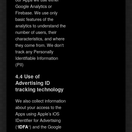
Google Analytics or
Firebase. We use only
basic features of the
analytics to understand the
number of users, their
characteristics, and where
they come from. We don't
track any Personally
Identifiable Information
(PII)
4.4 Use of
Advertising ID
tracking technology
We also collect information
about your access to the
Apps using Apple’s iOS
IDentifier for Advertising
(“
“) and the Google
IDFA