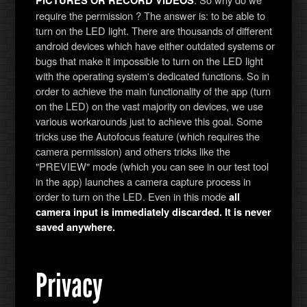
PICTURES OR RECORD VIDEOS
require the permission ? The answer is: to be able to
turn on the LED light. There are thousands of different
android devices which have either outdated systems or
bugs that make it impossible to turn on the LED light
with the operating system's dedicated functions. So in
order to achieve the main functionality of the app (turn
on the LED) on the vast majority on devices, we use
various workarounds just to achieve this goal. Some
tricks use the Autofocus feature (which requires the
camera permission) and others tricks like the
"PREVIEW" mode (which you can see in our test tool
in the app) launches a camera capture process in
order to turn on the LED. Even in this mode
all
camera input is immediately discarded. It is never
saved anywhere.
Privacy