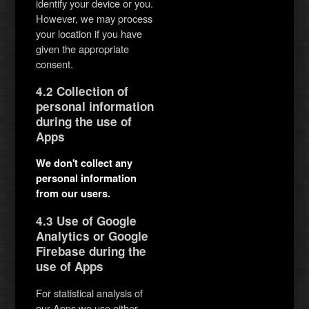
identify your device or you.
However, we may process
your location if you have
given the appropriate
consent.
4.2 Collection of
personal information
during the use of
Apps
We don't collect any
personal information
from our users.
4.3 Use of Google
Analytics or Google
Firebase during the
use of Apps
For statistical analysis of
our Apps we use either