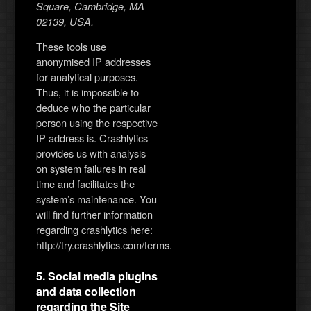
Square, Cambridge, MA
02139, USA.
These tools use
anonymised IP addresses
for analytical purposes.
Thus, it is impossible to
deduce who the particular
person using the respective
IP address is. Crashlytics
provides us with analysis
on system failures in real
time and facilitates the
system’s maintenance. You
will find further information
regarding crashlytics here:
http://try.crashlytics.com/terms.
5. Social media plugins
and data collection
regarding the Site