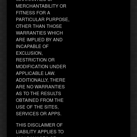
MERCHANTABILITY OR
FITNESS FOR A
PARTICULAR PURPOSE,
OTHER THAN THOSE
WARRANTIES WHICH
ARE IMPLIED BY AND
INCAPABLE OF
EXCLUSION,
RESTRICTION OR
MODIFICATION UNDER
APPLICABLE LAW.
ADDITIONALLY, THERE
ARE NO WARRANTIES
AS TO THE RESULTS
OBTAINED FROM THE
USE OF THE SITES,
SERVICES OR APPS.
THIS DISCLAIMER OF
LIABILITY APPLIES TO