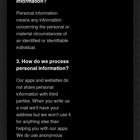
information?
Personal information
means any information
concerning the personal or
material circumstances of
an identified or identifiable
individual.
3. How do we process
personal information?
Our apps and websites do
not share personal
information with third
parties. When you write us
a mail we'll have your
address but we won't use it
for anything else than
helping you with our apps.
We do use anonymous