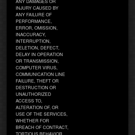
ANY DAMAGES OR
INJURY CAUSED BY
ANY FAILURE OF
PERFORMANCE,
ERROR, OMISSION,
INACCURACY,
INTERRUPTION,
DELETION, DEFECT,
DELAY IN OPERATION
OR TRANSMISSION,
COMPUTER VIRUS,
COMMUNICATION LINE
FAILURE, THEFT OR
DESTRUCTION OR
UNAUTHORIZED
ACCESS TO,
ALTERATION OF, OR
USE OF THE SERVICES,
WHETHER FOR
BREACH OF CONTRACT,
TORTIOUS BEHAVIOR