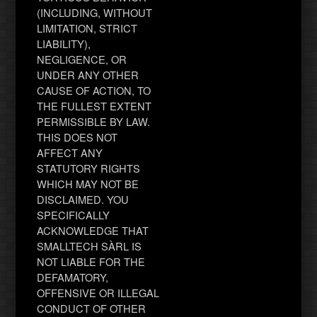
(INCLUDING, WITHOUT
LIMITATION, STRICT
LIABILITY),
NEGLIGENCE, OR
UNDER ANY OTHER
CAUSE OF ACTION, TO
THE FULLEST EXTENT
PERMISSIBLE BY LAW.
THIS DOES NOT
AFFECT ANY
STATUTORY RIGHTS
WHICH MAY NOT BE
DISCLAIMED. YOU
SPECIFICALLY
ACKNOWLEDGE THAT
SMALLTECH SÀRL IS
NOT LIABLE FOR THE
DEFAMATORY,
OFFENSIVE OR ILLEGAL
CONDUCT OF OTHER