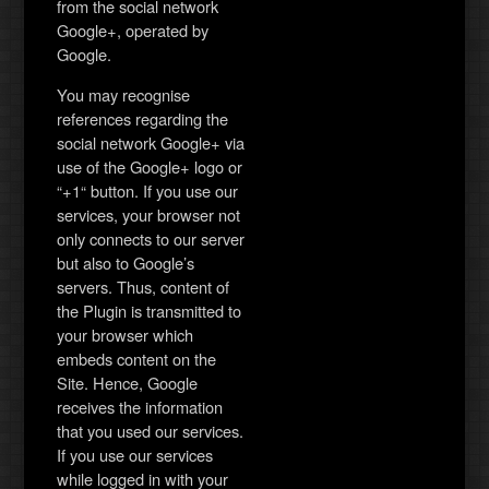
from the social network
Google+, operated by
Google.
You may recognise
references regarding the
social network Google+ via
use of the Google+ logo or
“+1“ button. If you use our
services, your browser not
only connects to our server
but also to Google’s
servers. Thus, content of
the Plugin is transmitted to
your browser which
embeds content on the
Site. Hence, Google
receives the information
that you used our services.
If you use our services
while logged in with your