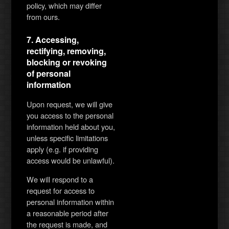
policy, which may differ
from ours.
7. Accessing,
rectifying, removing,
blocking or revoking
of personal
information
Upon request, we will give
you access to the personal
information held about you,
unless specific limitations
apply (e.g. if providing
access would be unlawful).
We will respond to a
request for access to
personal information within
a reasonable period after
the request is made, and