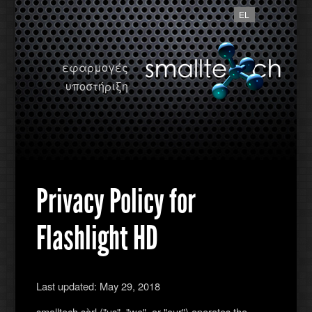
EL
εφαρμογές
υποστήριξη
Privacy Policy for
Flashlight HD
Last updated: May 29, 2018
smalltech sàrl ("us", "we", or "our") operates the