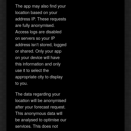
The app may also find your
location based on your
address IP. These requests
are fully anonymised.
Access logs are disabled
on servers so your IP
address isn't stored, logged
or shared. Only your app
on your device will have
this information and only
use it to select the
appropriate city to display
to you.
The data regarding your
location will be anonymised
after your forecast request.
This anonymous data will
be analysed to optimise our
services. This does not