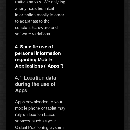
traffic analysis. We only log
anonymous technical
information mostly in order
to adapt fast to the
constant hardware and
software variations.
4. Specific use of
personal information
regarding Mobile
Applications (“Apps”)
4.1 Location data
during the use of
Apps
Apps downloaded to your
mobile phone or tablet may
rely on location based
services, such as your
Global Positioning System