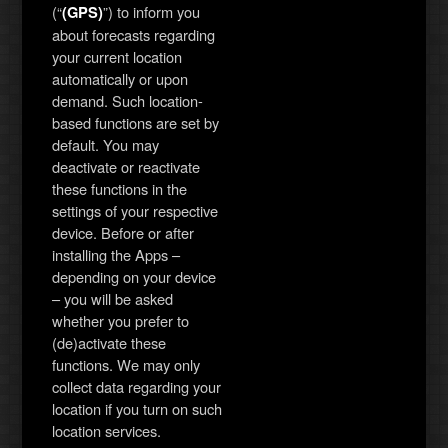
(“
”) to inform you
(GPS)
about forecasts regarding
your current location
automatically or upon
demand. Such location-
based functions are set by
default. You may
deactivate or reactivate
these functions in the
settings of your respective
device. Before or after
installing the Apps –
depending on your device
– you will be asked
whether you prefer to
(de)activate these
functions. We may only
collect data regarding your
location if you turn on such
location services.