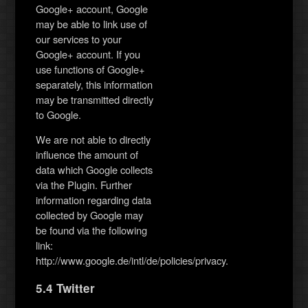
Google+ account, Google
may be able to link use of
our services to your
Google+ account. If you
use functions of Google+
separately, this information
may be transmitted directly
to Google.
We are not able to directly
influence the amount of
data which Google collects
via the Plugin. Further
information regarding data
collected by Google may
be found via the following
link:
http://www.google.de/intl/de/policies/privacy.
5.4 Twitter