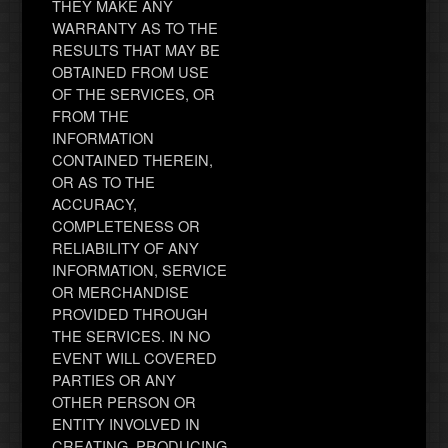
THEY MAKE ANY
WARRANTY AS TO THE
RESULTS THAT MAY BE
OBTAINED FROM USE
OF THE SERVICES, OR
FROM THE
INFORMATION
CONTAINED THEREIN,
OR AS TO THE
ACCURACY,
COMPLETENESS OR
RELIABILITY OF ANY
INFORMATION, SERVICE
OR MERCHANDISE
PROVIDED THROUGH
THE SERVICES. IN NO
EVENT WILL COVERED
PARTIES OR ANY
OTHER PERSON OR
ENTITY INVOLVED IN
CREATING, PRODUCING