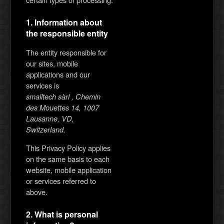
1. Information about
the responsible entity
The entity responsible for
our sites, mobile
applications and our
services is
smalltech sàrl , Chemin
des Mouettes 14, 1007
Lausanne, VD,
Switzerland.
This Privacy Policy applies
on the same basis to each
website, mobile application
or services referred to
above.
2. What is personal