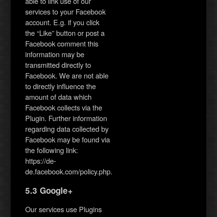
able to link use of our
services to your Facebook
account. E.g. if you click
the “Like” button or post a
Facebook comment this
information may be
transmitted directly to
Facebook. We are not able
to directly influence the
amount of data which
Facebook collects via the
Plugin. Further information
regarding data collected by
Facebook may be found via
the following link:
https://de-
de.facebook.com/policy.php.
5.3 Google+
Our services use Plugins