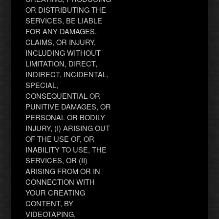
OR DISTRIBUTING THE
SERVICES, BE LIABLE
FOR ANY DAMAGES,
CLAIMS, OR INJURY,
INCLUDING WITHOUT
LIMITATION, DIRECT,
INDIRECT, INCIDENTAL,
SPECIAL,
CONSEQUENTIAL OR
PUNITIVE DAMAGES, OR
PERSONAL OR BODILY
INJURY, (I) ARISING OUT
OF THE USE OF, OR
INABILITY TO USE, THE
SERVICES, OR (II)
ARISING FROM OR IN
CONNECTION WITH
YOUR CREATING
CONTENT, BY
VIDEOTAPING,