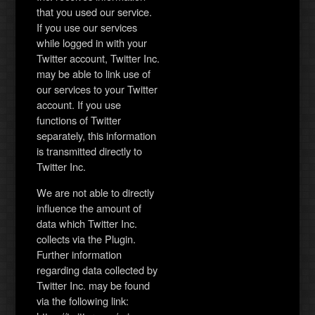
that you used our service.
If you use our services
while logged in with your
Twitter account, Twitter Inc.
may be able to link use of
our services to your Twitter
account. If you use
functions of Twitter
separately, this information
is transmitted directly to
Twitter Inc.
We are not able to directly
influence the amount of
data which Twitter Inc.
collects via the Plugin.
Further information
regarding data collected by
Twitter Inc. may be found
via the following link: