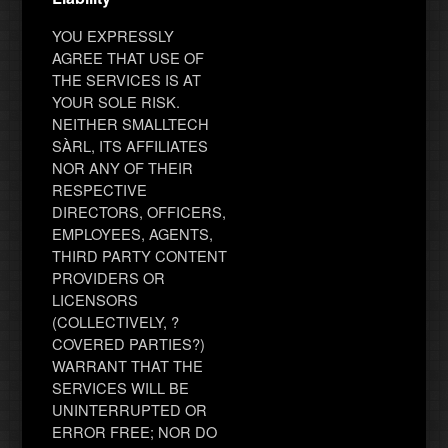
YOU EXPRESSLY
AGREE THAT USE OF
THE SERVICES IS AT
YOUR SOLE RISK.
NEITHER SMALLTECH
SÀRL, ITS AFFILIATES
NOR ANY OF THEIR
RESPECTIVE
DIRECTORS, OFFICERS,
EMPLOYEES, AGENTS,
THIRD PARTY CONTENT
PROVIDERS OR
LICENSORS
(COLLECTIVELY, ?
COVERED PARTIES?)
WARRANT THAT THE
SERVICES WILL BE
UNINTERRUPTED OR
ERROR FREE; NOR DO