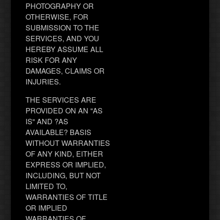
PHOTOGRAPHY OR
OTHERWISE, FOR
SUBMISSION TO THE
SERVICES, AND YOU
HEREBY ASSUME ALL
RISK FOR ANY
DAMAGES, CLAIMS OR
INJURIES.
THE SERVICES ARE
PROVIDED ON AN "AS
IS" AND ?AS
AVAILABLE? BASIS
WITHOUT WARRANTIES
OF ANY KIND, EITHER
EXPRESS OR IMPLIED,
INCLUDING, BUT NOT
LIMITED TO,
WARRANTIES OF TITLE
OR IMPLIED
WARRANTIES OF