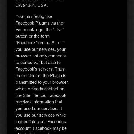
CA 94304, USA.
You may recognise
Facebook Plugins via the
Facebook logo, the “Like”
button or the term
“Facebook” on the Site. If
you use our services, your
browser not only connects
to our server but also to
Facebook’s servers. Thus,
the content of the Plugin is
transmitted to your browser
which embeds content on
the Site. Hence, Facebook
receives information that
you used our services. If
you use our services while
logged into your Facebook
account, Facebook may be