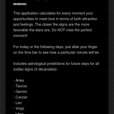
мовою.
This application calculates for every moment your
opportunities to meet love in terms of both attraction
and feelings. The closer the signs are the more
favorable the stars are. Do NOT miss the perfect
moment!
For today or the following days, just slide your finger
on the time bar to see how a particular minute will be.
Includes astrological predictions for future days for all
zodiac signs (3 decanates):
- Aries
- Taurus
- Gemini
- Cancer
- Leo
- Virgo
- Libra