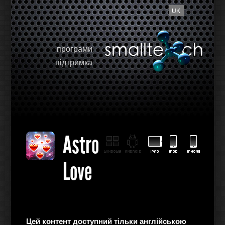
UK
програми
підтримка
Astro
Love
Цей контент доступний тільки англійською