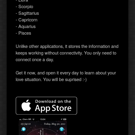
- Scorpio
- Sagittarius
- Capricorn
- Aquarius
- Pisces
Unlike other applications, it stores the information and
keeps working without connectivity. You only need to
connect once a day.
Get it now, and open it every day to learn about your
love situation. You will be suprised :-)